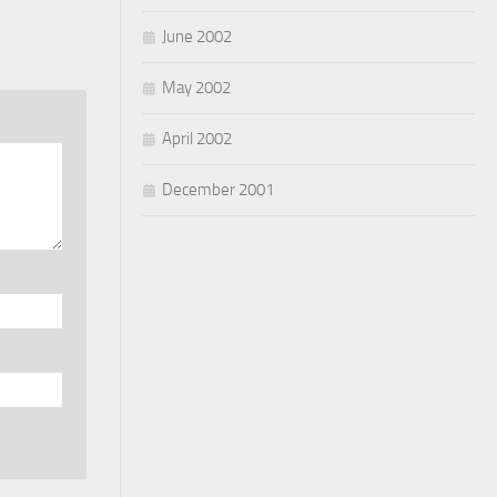
June 2002
May 2002
April 2002
December 2001