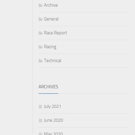
Archive
General
Race Report
Racing
Technical
ARCHIVES
July 2021
June 2020
May 2020