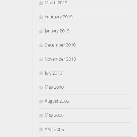
March 2019
February 2019
January 2019
December 2018
November 2018
July 2010
May 2010
August 2005
May 2005
April 2005