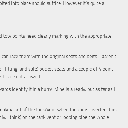
bolted into place should suffice. However it’s quite a
and tow points need clearly marking with the appropriate
 can race them with the original seats and belts. I daren’t.
ell fitting (and safe) bucket seats and a couple of 4 point
ats are not allowed.
rds identify it in a hurry. Mine is already, but as far as I
leaking out of the tank/vent when the car is inverted, this
ly, I think) on the tank vent or looping pipe the whole