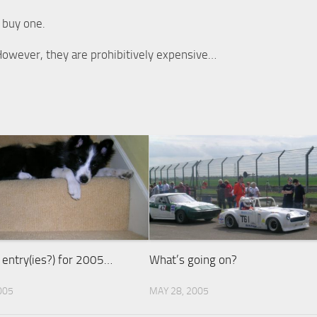
 buy one.
. However, they are prohibitively expensive…
) entry(ies?) for 2005…
What’s going on?
005
MAY 28, 2005