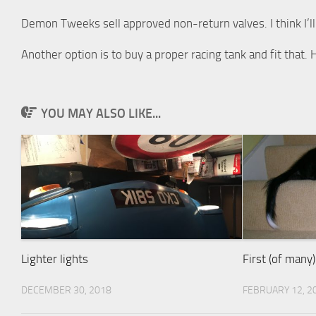
Demon Tweeks sell approved non-return valves. I think I’ll
Another option is to buy a proper racing tank and fit that
YOU MAY ALSO LIKE...
Lighter lights
First (of many
DECEMBER 30, 2018
FEBRUARY 12, 2