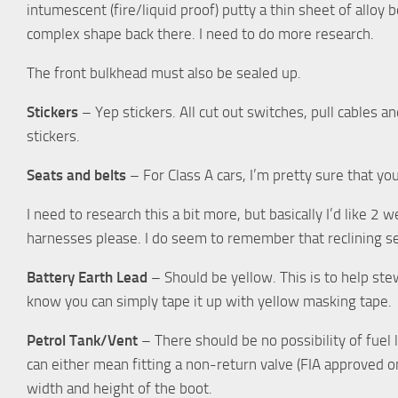
intumescent (fire/liquid proof) putty a thin sheet of alloy 
complex shape back there. I need to do more research.
The front bulkhead must also be sealed up.
Stickers
– Yep stickers. All cut out switches, pull cables 
stickers.
Seats and belts
– For Class A cars, I’m pretty sure that you
I need to research this a bit more, but basically I’d like 2 w
harnesses please. I do seem to remember that reclining se
Battery Earth Lead
– Should be yellow. This is to help stewa
know you can simply tape it up with yellow masking tape.
Petrol Tank/Vent
– There should be no possibility of fuel 
can either mean fitting a non-return valve (FIA approved on
width and height of the boot.