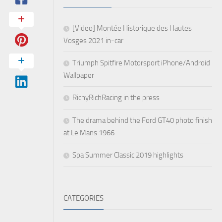
[Video] Montée Historique des Hautes
Vosges 2021 in-car
Triumph Spitfire Motorsport iPhone/Android
Wallpaper
RichyRichRacing in the press
The drama behind the Ford GT40 photo finish
at Le Mans 1966
Spa Summer Classic 2019 highlights
CATEGORIES