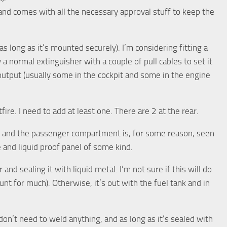
and comes with all the necessary approval stuff to keep the
as long as it’s mounted securely). I’m considering fitting a
y a normal extinguisher with a couple of pull cables to set it
 output (usually some in the cockpit and some in the engine
ire. I need to add at least one. There are 2 at the rear.
k and the passenger compartment is, for some reason, seen
e and liquid proof panel of some kind.
and sealing it with liquid metal. I’m not sure if this will do
unt for much). Otherwise, it’s out with the fuel tank and in
 don’t need to weld anything, and as long as it’s sealed with