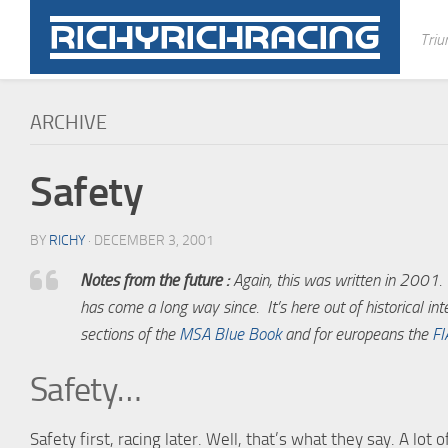
Skip
to
Triu
content
ARCHIVE
Safety
BY
RICHY
· DECEMBER 3, 2001
Notes from the future :
Again, this was written in 2001. I
has come a long way since. It’s here out of historical int
sections of the
MSA Blue Book
and for europeans the
FI
Safety…
Safety first, racing later. Well, that’s what they say. A lot