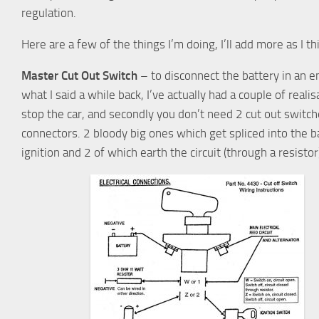
regulation.
Here are a few of the things I’m doing, I’ll add more as I 
Master Cut Out Switch
– to disconnect the battery in an e
what I said a while back, I’ve actually had a couple of reali
stop the car, and secondly you don’t need 2 cut out switc
connectors. 2 bloody big ones which get spliced into the ba
ignition and 2 of which earth the circuit (through a resistor