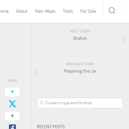
ome
About
Rain Maps
Tools
For Sale
NEXT STORY
Brakes
PREVIOUS STORY
Preparing the car
SHARE
RECENT POSTS