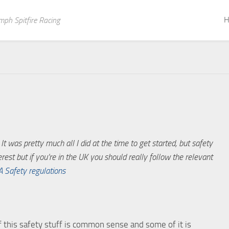
H
mph Spitfire Racing
t was pretty much all I did at the time to get started, but safety
erest but if you’re in the UK you should really follow the relevant
A Safety regulations
 of this safety stuff is common sense and some of it is