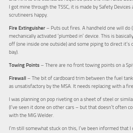
I got mine through the TSSC, it is made by Safety Devices 
scrutineers happy.
Fire Extinguisher
– Puts out fires. A handheld one will do (
mechanically activated ‘plumbed in’ device. This is basicall
off (one inside one outside) and some piping to direct it’s
bay).
Towing Points
– There are no front towing points on a Spitf
Firewall
– The bit of cardboard trim between the fuel tan
as unsatisfactory by the MSA. It needs replacing with a fir
I was planning on pop riveting on a sheet of steel or similar 
(I’ve seen it done on other cars – but that doesn’t often co
with the MIG Welder.
I’m still somewhat stuck on this, I’ve been informed that I