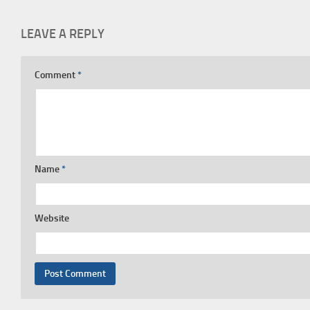
LEAVE A REPLY
Comment
*
Name
*
Website