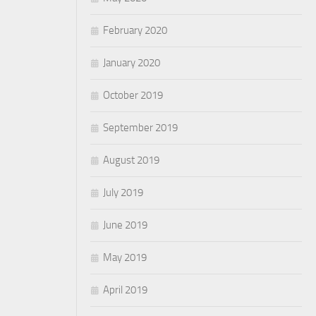
February 2020
January 2020
October 2019
September 2019
August 2019
July 2019
June 2019
May 2019
April 2019