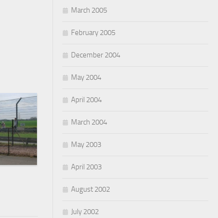
March 2005
February 2005
December 2004
May 2004
April 2004
March 2004
May 2003
April 2003
August 2002
July 2002