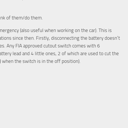
think of them/do them.
mergency (also useful when working on the car). This is
sations since then. Firstly, disconnecting the battery doesn’t
hes. Any FIA approved cutout switch comes with 6
ttery lead and 4 little ones, 2 of which are used to cut the
) when the switch is in the off position).