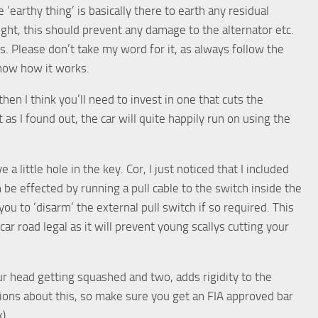
 ‘earthy thing’ is basically there to earth any residual
ight, this should prevent any damage to the alternator etc.
s. Please don’t take my word for it, as always follow the
know how it works.
then I think you’ll need to invest in one that cuts the
t as I found out, the car will quite happily run on using the
 little hole in the key. Cor, I just noticed that I included
an be effected by running a pull cable to the switch inside the
ou to ‘disarm’ the external pull switch if so required. This
car road legal as it will prevent young scallys cutting your
ur head getting squashed and two, adds rigidity to the
ations about this, so make sure you get an FIA approved bar
).