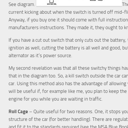
See diagram.
The
current kicking about when the switch is turned off mid-fl
Anyway, if you buy one it should come with full instruction
manufacturers instructions. They made it, they ought to 
If you have a cut out switch that only cuts out the battery, 
ignition as well, cutting the battery is all well and good, bu
alternator as it’s power source.
My second revelation was that all these switchy things have a
that in the diagram too. So, a kill switch outside the car c
car. Using this method also has the advantage of allowing y
will be useful if, for example like me, you plan to keep the 
engine for you while you are waiting in traffic.
Roll Cage
– Quite useful for two reasons. One, it stops yo
structure of the car (for better handling). There are regul
and fit it to the standards required (see the MSA Blue Book