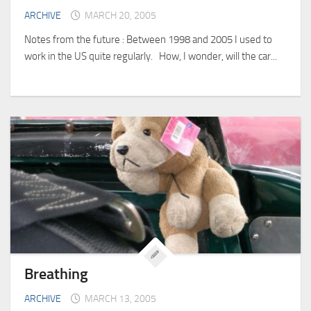
ARCHIVE
MARCH 20, 2005
Notes from the future : Between 1998 and 2005 I used to
work in the US quite regularly. How, I wonder, will the car...
Breathing
ARCHIVE
MARCH 13, 2005