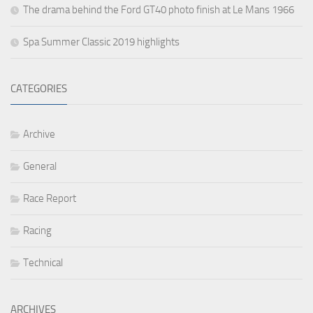
The drama behind the Ford GT40 photo finish at Le Mans 1966
Spa Summer Classic 2019 highlights
CATEGORIES
Archive
General
Race Report
Racing
Technical
ARCHIVES