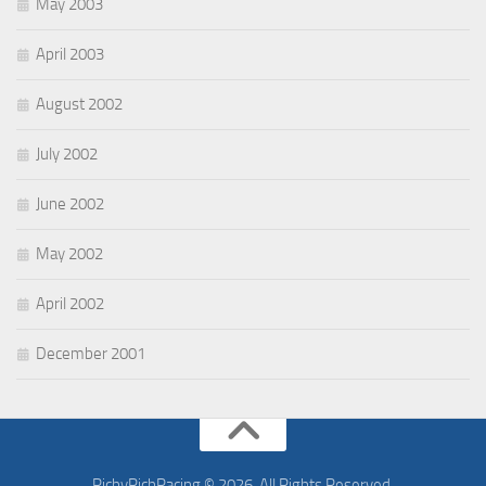
May 2003
April 2003
August 2002
July 2002
June 2002
May 2002
April 2002
December 2001
RichyRichRacing © 2026. All Rights Reserved.