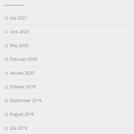
July 2021
June 2020
May 2020
February 2020
January 2020
October 2019
September 2019
August 2019
July 2019