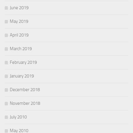
June 2019
May 2019
April 2019
March 2019
February 2019
January 2019
December 2018
November 2018
July 2010
May 2010