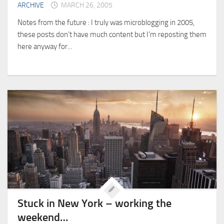
ARCHIVE
MARCH 26, 2005
Notes from the future : I truly was microblogging in 2005,
these posts don’t have much content but I’m reposting them
here anyway for...
Stuck in New York – working the
weekend…