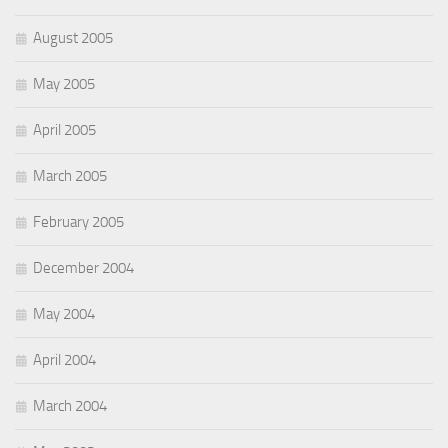
August 2005
May 2005
April 2005
March 2005
February 2005
December 2004
May 2004
April 2004
March 2004