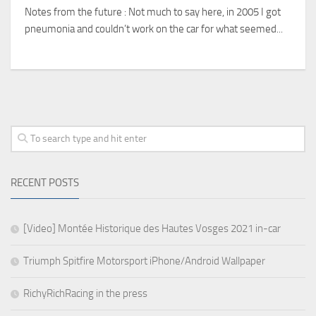
Notes from the future : Not much to say here, in 2005 I got
pneumonia and couldn’t work on the car for what seemed...
RECENT POSTS
[Video] Montée Historique des Hautes Vosges 2021 in-car
Triumph Spitfire Motorsport iPhone/Android Wallpaper
RichyRichRacing in the press