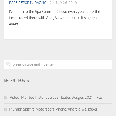
RACE REPORT
/
RACING
JULY 26, 2019
I’ve been to the Spa Summer Classic every year since the
time I raced there with Andy Vowell in 2010. It’s a great
event...
RECENT POSTS
[Video] Montée Historique des Hautes Vosges 2021 in-car
Triumph Spitfire Motorsport iPhone/Android Wallpaper