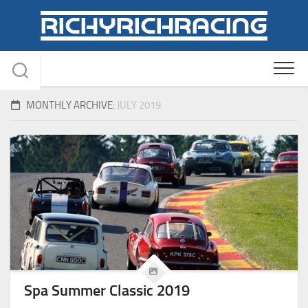
Skip
to
content
MONTHLY ARCHIVE:
JULY 2019
Spa Summer Classic 2019