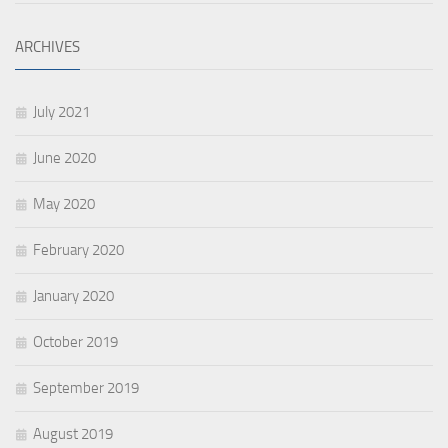
ARCHIVES
July 2021
June 2020
May 2020
February 2020
January 2020
October 2019
September 2019
August 2019