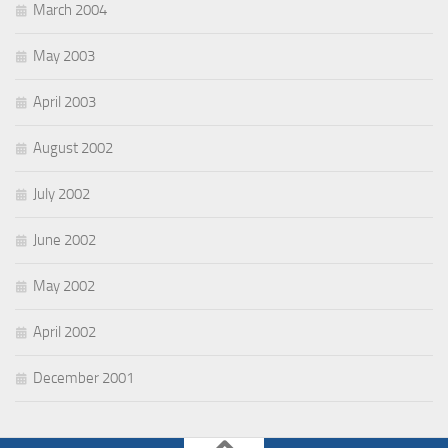
March 2004
May 2003
April 2003
August 2002
July 2002
June 2002
May 2002
April 2002
December 2001