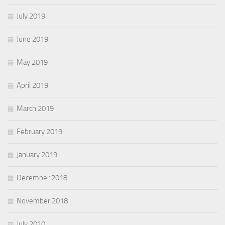
July 2019
June 2019
May 2019
April 2019
March 2019
February 2019
January 2019
December 2018
November 2018
July 2010