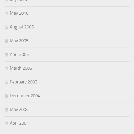
May 2010
August 2005
May 2005
April 2005
March 2005
February 2005
December 2004
May 2004
April 2004