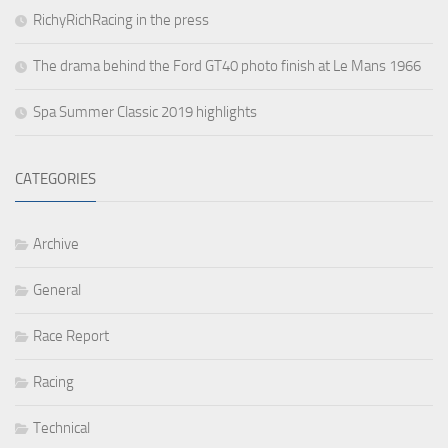
RichyRichRacing in the press
The drama behind the Ford GT40 photo finish at Le Mans 1966
Spa Summer Classic 2019 highlights
CATEGORIES
Archive
General
Race Report
Racing
Technical