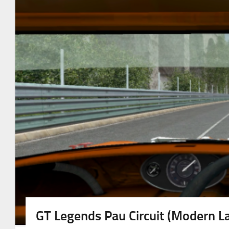
GT Legends Pau Circuit (Modern L