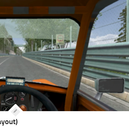
ayout)