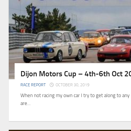
Dijon Motors Cup – 4th-6th Oct 
RACE REPORT
OCTOBER 30, 2019
When not racing my own car I try to get along to an
are...