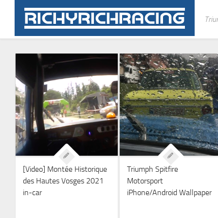
Skip
to
Triu
content
[Video] Montée Historique
Triumph Spitfire
des Hautes Vosges 2021
Motorsport
in-car
iPhone/Android Wallpaper