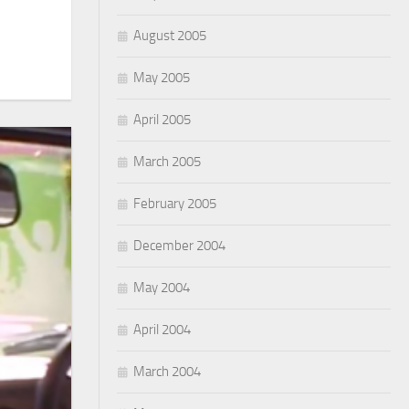
August 2005
May 2005
April 2005
March 2005
February 2005
December 2004
May 2004
April 2004
March 2004