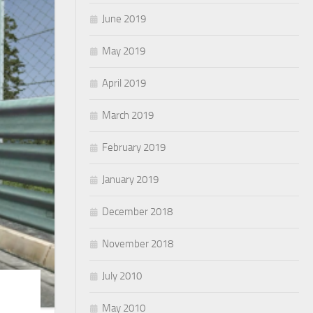
June 2019
May 2019
April 2019
March 2019
February 2019
January 2019
December 2018
November 2018
July 2010
May 2010