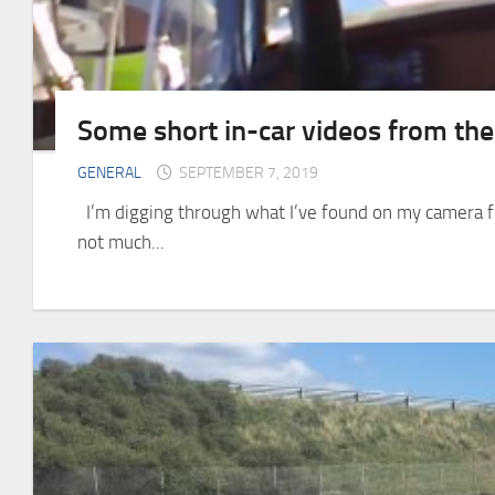
Some short in-car videos from th
GENERAL
SEPTEMBER 7, 2019
I’m digging through what I’ve found on my camera fr
not much...