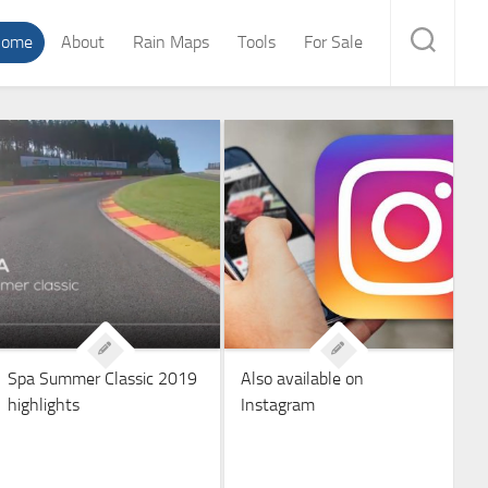
ome
About
Rain Maps
Tools
For Sale
Spa Summer Classic 2019
Also available on
highlights
Instagram