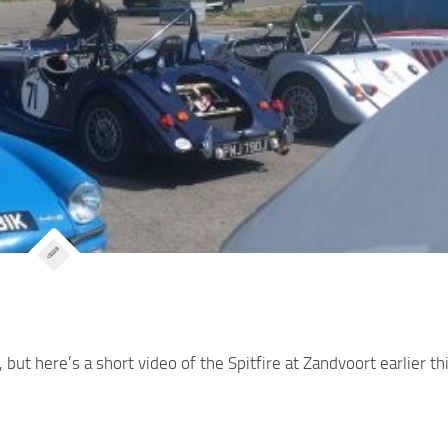
 but here’s a short video of the Spitfire at Zandvoort earlier th