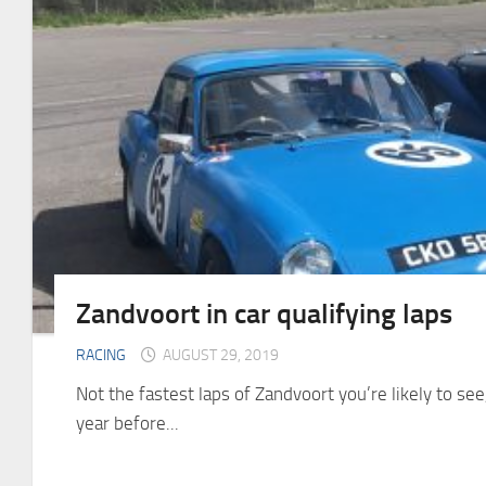
Zandvoort in car qualifying laps
RACING
AUGUST 29, 2019
Not the fastest laps of Zandvoort you’re likely to see,
year before...