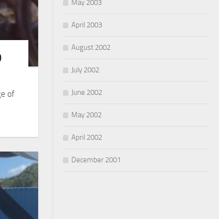
May 2003
April 2003
August 2002
9
July 2002
June 2002
ge of
May 2002
April 2002
December 2001