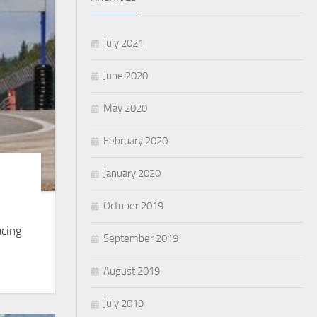
July 2021
June 2020
May 2020
February 2020
January 2020
October 2019
acing
September 2019
August 2019
July 2019