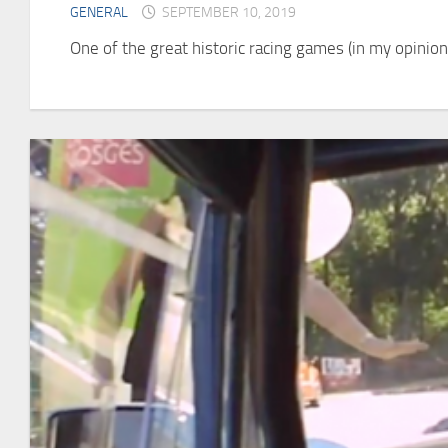
GENERAL
SEPTEMBER 10, 2019
One of the great historic racing games (in my opinion)