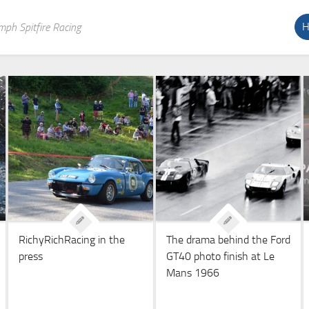
H
mph Spitfire Racing
RichyRichRacing in the
The drama behind the Ford
press
GT40 photo finish at Le
Mans 1966