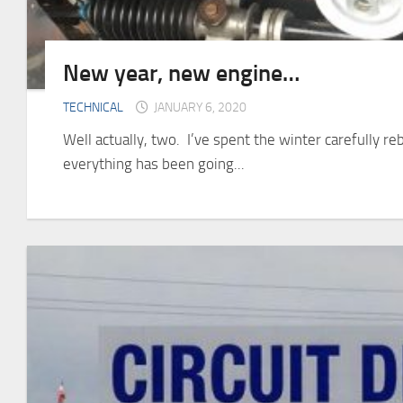
New year, new engine…
TECHNICAL
JANUARY 6, 2020
Well actually, two. I’ve spent the winter carefully re
everything has been going...