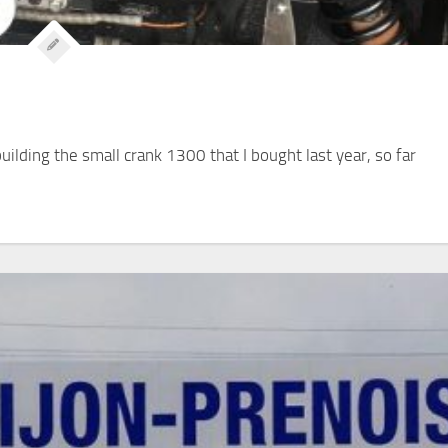
building the small crank 1300 that I bought last year, so far