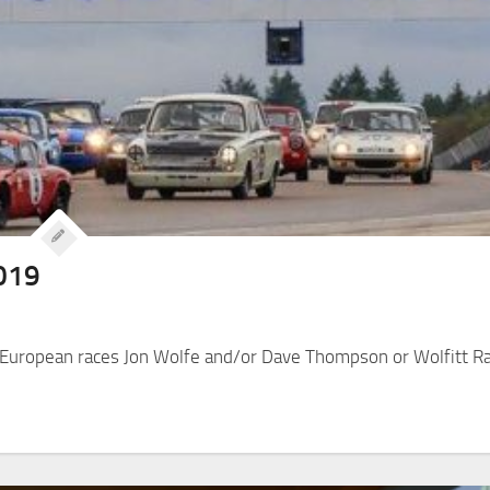
2019
y European races Jon Wolfe and/or Dave Thompson or Wolfitt R