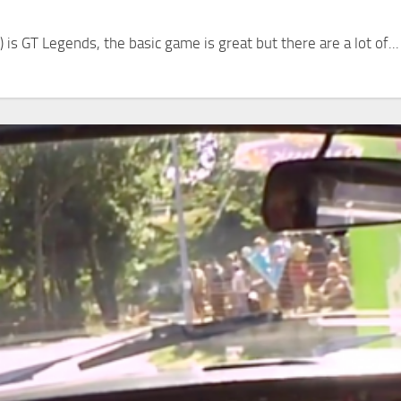
 is GT Legends, the basic game is great but there are a lot of...