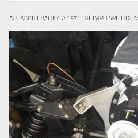
ALL ABOUT RACING A 1971 TRIUMPH SPITFIRE 