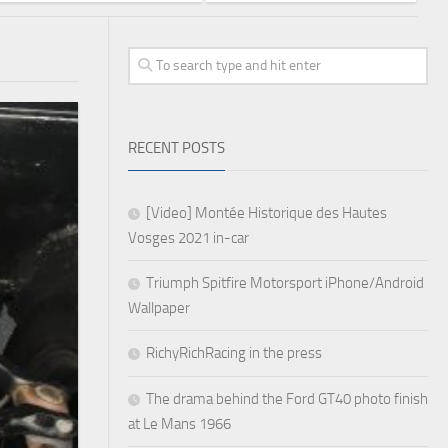
RECENT POSTS
[Video] Montée Historique des Hautes
Vosges 2021 in-car
Triumph Spitfire Motorsport iPhone/Android
Wallpaper
RichyRichRacing in the press
The drama behind the Ford GT40 photo finish
at Le Mans 1966