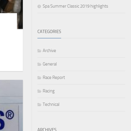
Spa Summer Classic 2019 highlights
CATEGORIES
Archive
General
Race Report
Racing
Technical
ARCHIVES