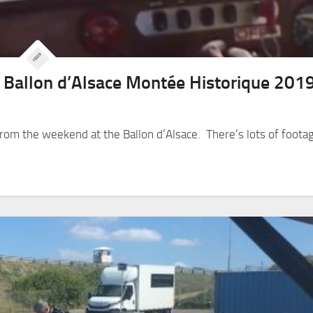
e Ballon d’Alsace Montée Historique 201
om the weekend at the Ballon d’Alsace. There’s lots of foota