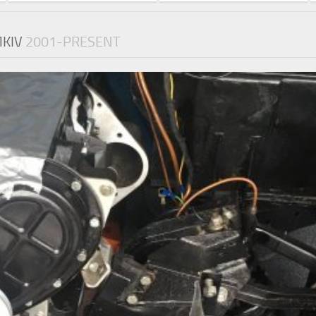
MKIV
2001-PRESENT