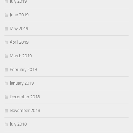
July 2019
June 2019
May 2019
April 2019
March 2019
February 2019
January 2019
December 2018
November 2018
July 2010