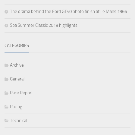
The drama behind the Ford GT40 photo finish at Le Mans 1966
Spa Summer Classic 2019 highlights
CATEGORIES
Archive
General
Race Report
Racing
Technical