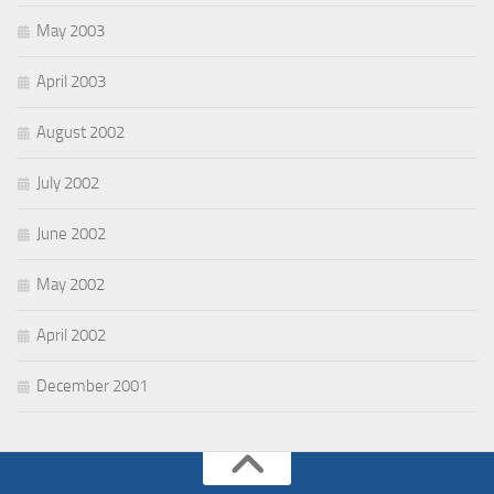
May 2003
April 2003
August 2002
July 2002
June 2002
May 2002
April 2002
December 2001