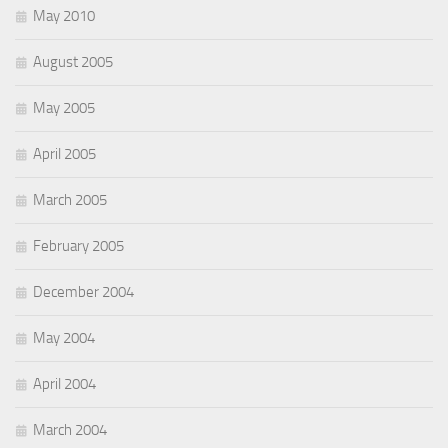
May 2010
August 2005
May 2005
April 2005
March 2005
February 2005
December 2004
May 2004
April 2004
March 2004