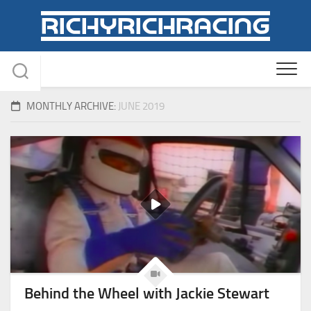
Skip
to
content
MONTHLY ARCHIVE:
JUNE 2019
Behind the Wheel with Jackie Stewart