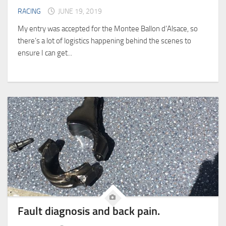
RACING
JUNE 19, 2019
My entry was accepted for the Montee Ballon d’Alsace, so
there’s a lot of logistics happening behind the scenes to
ensure I can get...
Fault diagnosis and back pain.