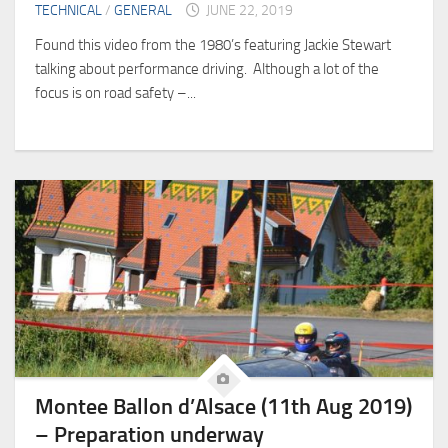
TECHNICAL
/
GENERAL
JUNE 22, 2019
Found this video from the 1980’s featuring Jackie Stewart
talking about performance driving. Although a lot of the
focus is on road safety –...
Montee Ballon d’Alsace (11th Aug 2019)
– Preparation underway