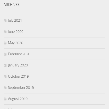
ARCHIVES
July 2021
June 2020
May 2020
February 2020
January 2020
October 2019
September 2019
August 2019