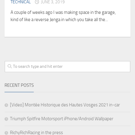
TECHNICAL
JUNE 3, 2019
A couple of weeks ago I was making space in the garage,
kind of like a reverse Jenga in which you take all the...
RECENT POSTS
[Video] Montée Historique des Hautes Vosges 2021 in-car
Triumph Spitfire Motorsport iPhone/Android Wallpaper
RichyRichRacing in the press