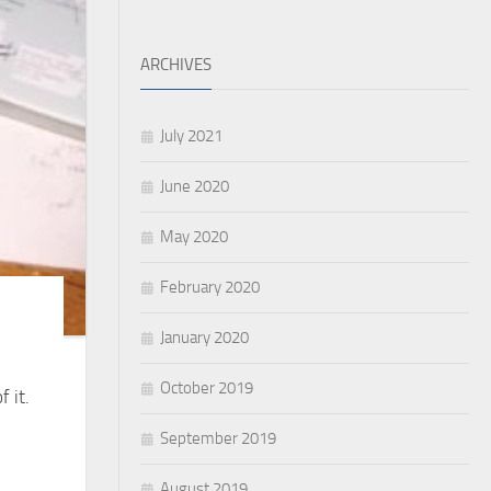
ARCHIVES
July 2021
June 2020
May 2020
February 2020
January 2020
October 2019
 it.
September 2019
August 2019