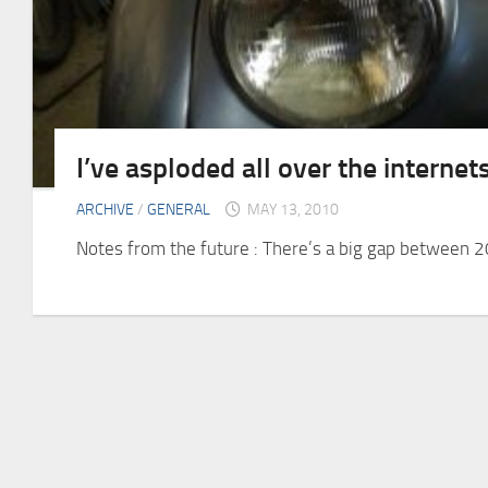
I’ve asploded all over the internet
ARCHIVE
/
GENERAL
MAY 13, 2010
Notes from the future : There’s a big gap between 2