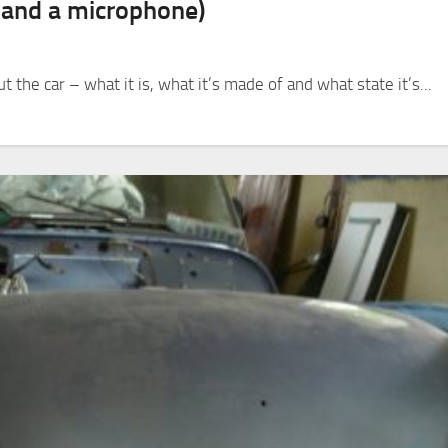
s and a microphone)
 the car – what it is, what it’s made of and what state it’s...