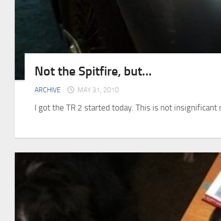
Not the Spitfire, but…
ARCHIVE
MAY 31, 2010
I got the TR 2 started today. This is not insignifica