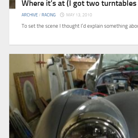
Where it’s at (I got two turntable
ARCHIVE
/
RACING
MAY 13, 2010
To set the scene I thought I’d explain something about