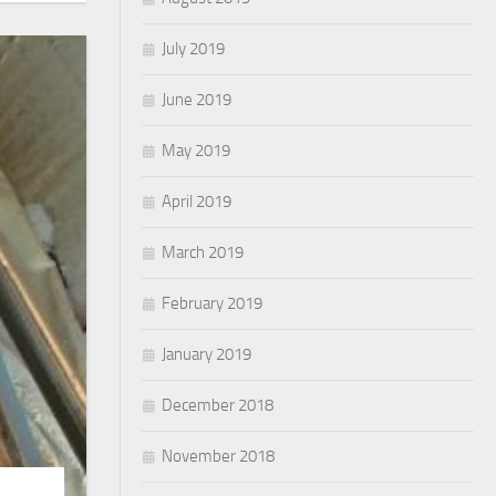
July 2019
June 2019
May 2019
April 2019
March 2019
February 2019
January 2019
December 2018
November 2018