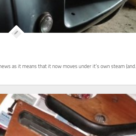
nt news as it means that it now moves under it’s own steam (and.