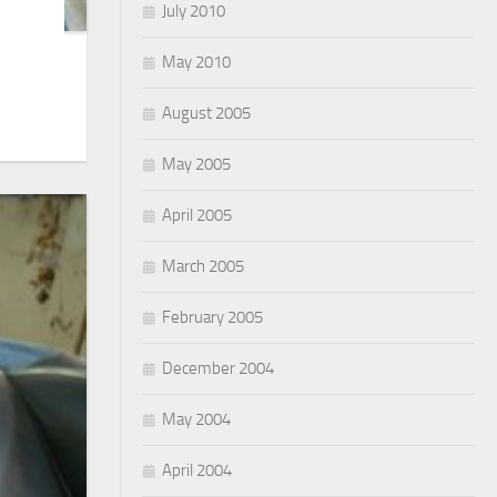
July 2010
May 2010
August 2005
May 2005
April 2005
March 2005
February 2005
December 2004
May 2004
April 2004