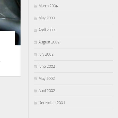
March 2004
May 2003
April 2003
August 2002
July 2002
.
June 2002
May 2002
April 2002
December 2001