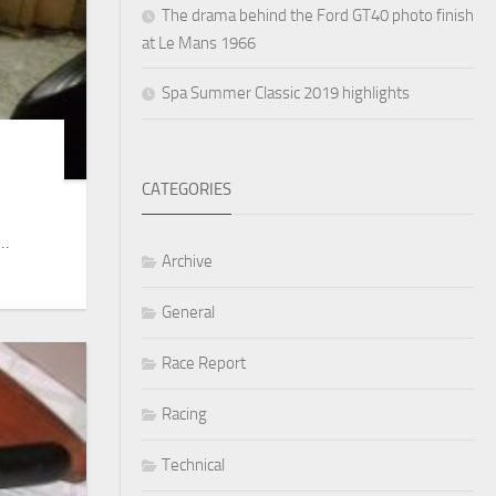
The drama behind the Ford GT40 photo finish
at Le Mans 1966
Spa Summer Classic 2019 highlights
CATEGORIES
..
Archive
General
Race Report
Racing
Technical