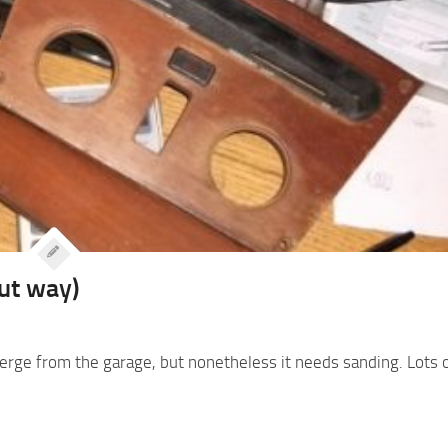
out way)
merge from the garage, but nonetheless it needs sanding. Lots of