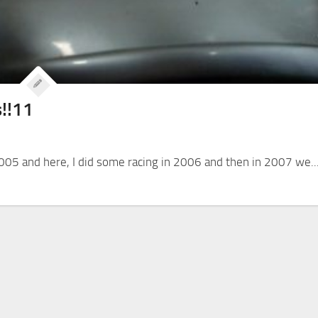
s!!11
005 and here, I did some racing in 2006 and then in 2007 we..