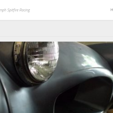
H
mph Spitfire Racing