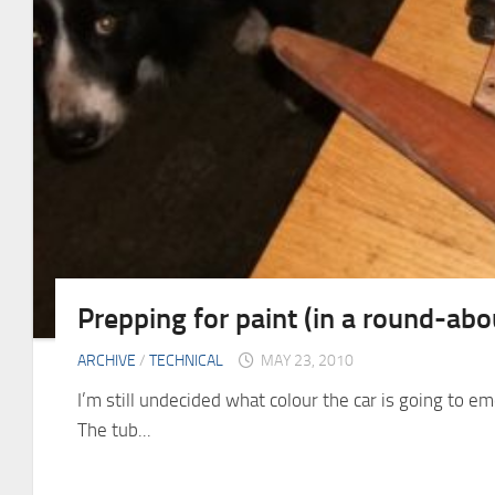
Prepping for paint (in a round-ab
ARCHIVE
/
TECHNICAL
MAY 23, 2010
I’m still undecided what colour the car is going to e
The tub...