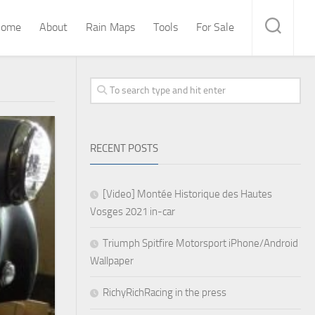
ome
About
Rain Maps
Tools
For Sale
RECENT POSTS
[Video] Montée Historique des Hautes
Vosges 2021 in-car
Triumph Spitfire Motorsport iPhone/Android
Wallpaper
RichyRichRacing in the press