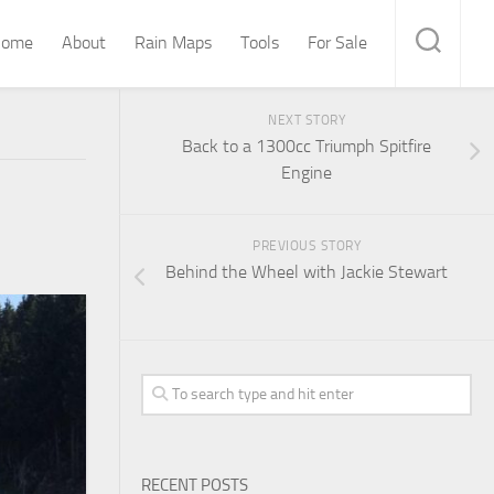
ome
About
Rain Maps
Tools
For Sale
NEXT STORY
Back to a 1300cc Triumph Spitfire
Engine
PREVIOUS STORY
Behind the Wheel with Jackie Stewart
RECENT POSTS