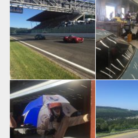
CSCC Swinging ’60s
A few cars ended up in 
Close to the action
Dave’s TVR Grantura in