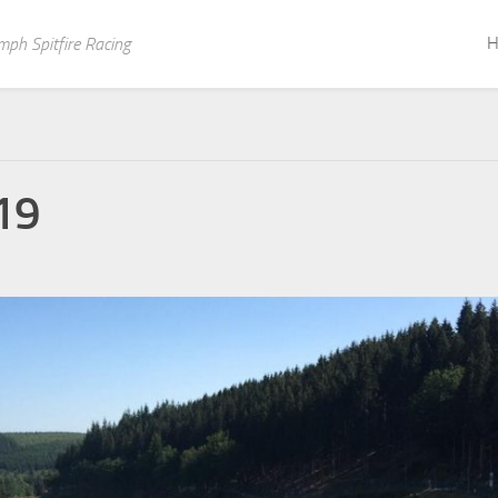
H
mph Spitfire Racing
19