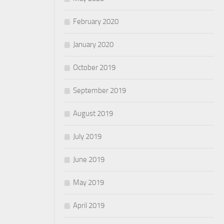
February 2020
January 2020
October 2019
September 2019
August 2019
July 2019
June 2019
May 2019
April 2019