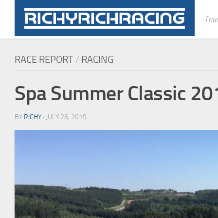
Skip
to
Triu
content
RACE REPORT
/
RACING
Spa Summer Classic 20
BY
RICHY
· JULY 26, 2019