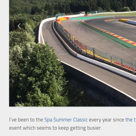
I’ve been to the
Spa Summer Classic
every year since
the 
event which seems to keep getting busier.