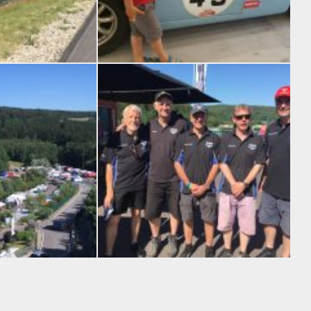
 Kemmel straight
Dave’s car picks up a new fan
m on high
The happy team.