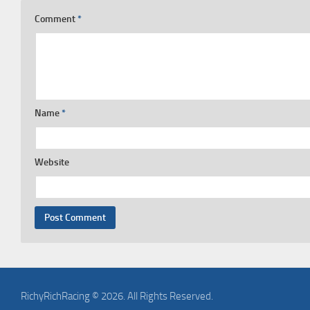
Comment
*
Name
*
Website
RichyRichRacing © 2026. All Rights Reserved.