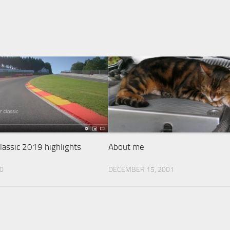
assic 2019 highlights
About me
20
DECEMBER 15, 2001