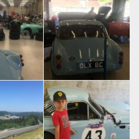
bits
Most of the weekend was spent on the pit wall in the baking sun
 the F1 garages
Garage