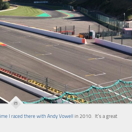
time I raced there with Andy Vowell
in 2010. It’s a great