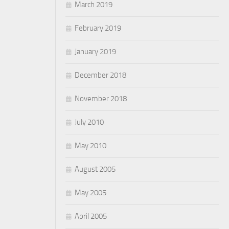
March 2019
February 2019
January 2019
December 2018
November 2018
July 2010
May 2010
August 2005
May 2005
April 2005