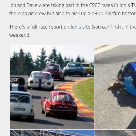
Jon and Dave were taking part in the CSCC races in Jon’s 
there as pit crew but also to pick up a 1300 Spitfire bottom
There’s a full race report on
Jon’s site
(you can find it in 
weekend.