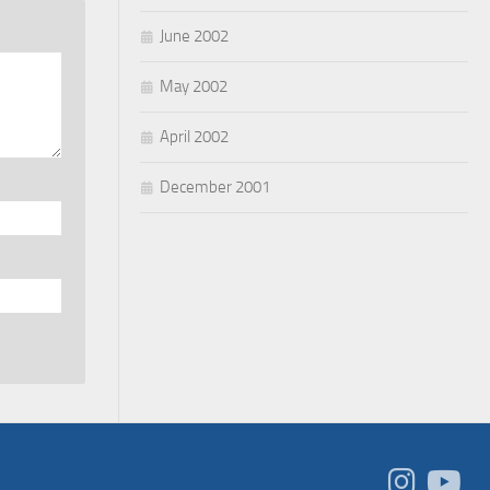
June 2002
May 2002
April 2002
December 2001