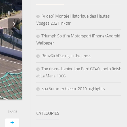
[Video] Montée Historique des Hautes
Vosges 2021 in-car
Triumph Spitfire Motorsport iPhone/Android
Wallpaper
RichyRichRacing in the press
The drama behind the Ford GT40 photo finish
at Le Mans 1966
Spa Summer Classic 2019 highlights
SHARE
CATEGORIES