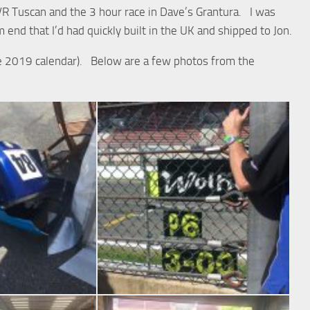
TVR Tuscan and the 3 hour race in Dave’s Grantura. I was
 end that I’d had quickly built in the UK and shipped to Jon.
the 2019 calendar). Below are a few photos from the