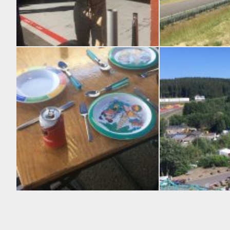
Racing is not just about the cars, glamour and fashion also play a huge part.
Looking down from the
Stylish Wolfitt eating arrangements
Spa Francorchamps fro