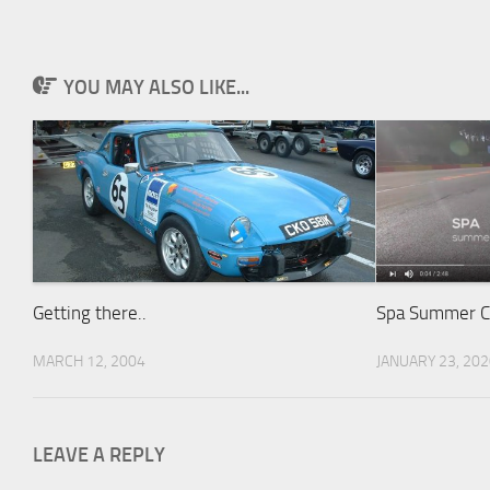
YOU MAY ALSO LIKE...
Getting there..
Spa Summer Cl
MARCH 12, 2004
JANUARY 23, 20
LEAVE A REPLY