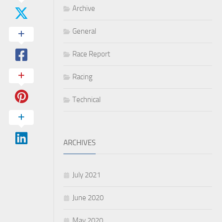
Archive
General
Race Report
Racing
Technical
ARCHIVES
July 2021
June 2020
May 2020