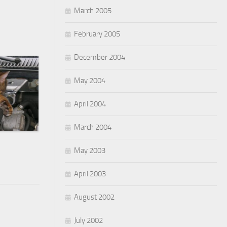
March 2005
February 2005
December 2004
May 2004
April 2004
March 2004
May 2003
April 2003
August 2002
July 2002