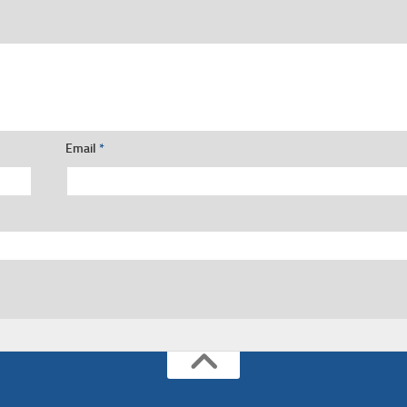
Email
*